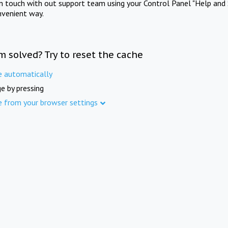
in touch with out support team using your Control Panel "Help and 
nvenient way.
m solved? Try to reset the cache
e automatically
e by pressing
e from your browser settings