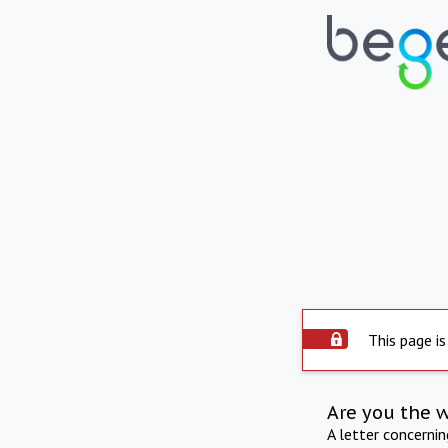
This page is
Are you the 
A letter concerni