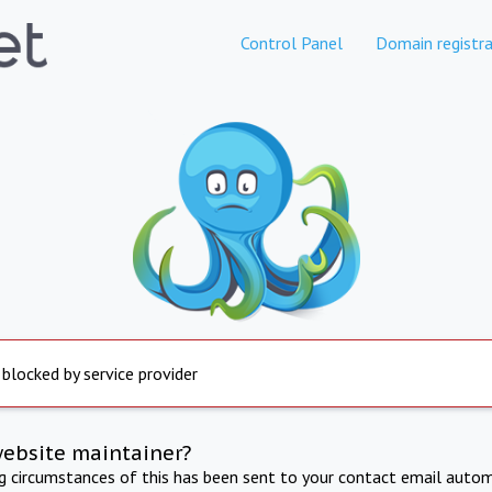
Control Panel
Domain registra
 blocked by service provider
website maintainer?
ng circumstances of this has been sent to your contact email autom