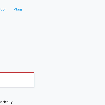
tion
Plans
atically.