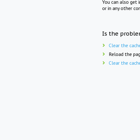
You can also get 
or in any other co
Is the proble
Clear the cach
Reload the pag
Clear the cach