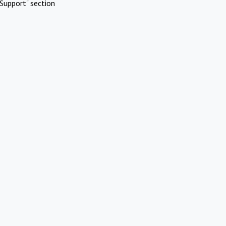
Support" section